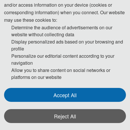
and/or access information on your device (cookies or
corresponding information) when you connect. Our website
may use these cookies to:
Determine the audience of advertisements on our
website without collecting data
Display personalized ads based on your browsing and
profile
Personalize our editorial content according to your
navigation
Allow you to share content on social networks or
platforms on our website
Accept All
Reject All