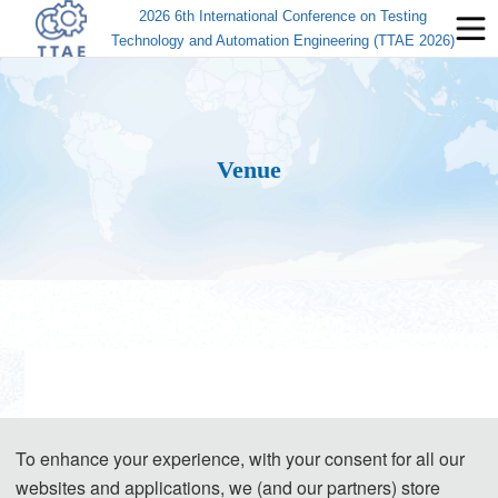
2026 6th International Conference on Testing
Technology and Automation Engineering (TTAE 2026)
Venue
To enhance your experience, with your consent for all our
websites and applications, we (and our partners) store