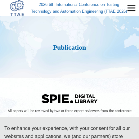
2026 6th International Conference on Testing
Technology and Automation Engineering (TTAE 2026)
Publication
All papers will be reviewed by two or three expert reviewers from the conference
committees. After a careful reviewing process, all accepted papers will be
To enhance your experience, with your consent for all our
published in th
e SPIE - The International Society for Optical Engineering (ISSN:
websites and applications, we (and our partners) store
0277-786X) Co
nference Proceedings, and submitted to EI Compendex, Scopus for