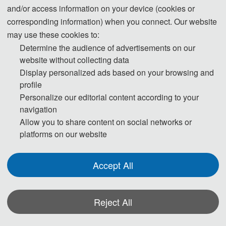
and/or access information on your device (cookies or
indexing.
corresponding information) when you connect. Our website
may use these cookies to:
Determine the audience of advertisements on our
Cover
website without collecting data
Display personalized ads based on your browsing and
profile
2024
Personalize our editorial content according to your
navigation
Allow you to share content on social networks or
platforms on our website
Accept All
Reject All