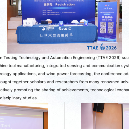
on Testing Technology and Automation Engineering (TTAE 2026) succ
ine tool manufacturing, integrated sensing and communication system
chnology applications, and wind power forecasting, the conference a
rought together scholars and researchers from many renowned univers
tively promoting the sharing of achievements, technological exchan
disciplinary studies.