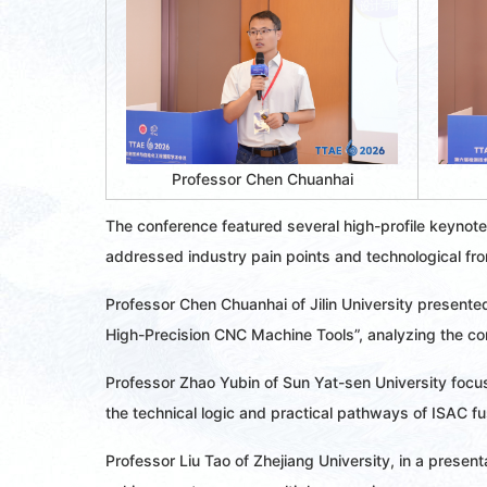
Professor Chen Chuanhai
The conference featured several high-profile keynote
addressed industry pain points and technological fron
Professor Chen Chuanhai of Jilin University presented
High-Precision CNC Machine Tools”, analyzing the cor
Professor Zhao Yubin of Sun Yat-sen University focu
the technical logic and practical pathways of ISAC fu
Professor Liu Tao of Zhejiang University, in a presen