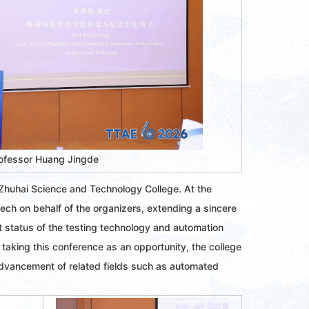
ofessor Huang Jingde
 Zhuhai Science and Technology College. At the
ch on behalf of the organizers, extending a sincere
t status of the testing technology and automation
 taking this conference as an opportunity, the college
advancement of related fields such as automated