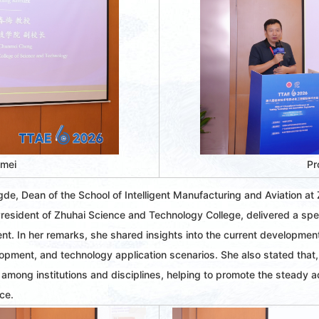
nmei
Pr
e, Dean of the School of Intelligent Manufacturing and Aviation at
sident of Zhuhai Science and Technology College, delivered a spee
t. In her remarks, she shared insights into the current developmen
elopment, and technology application scenarios. She also stated that,
 among institutions and disciplines, helping to promote the steady 
nce.