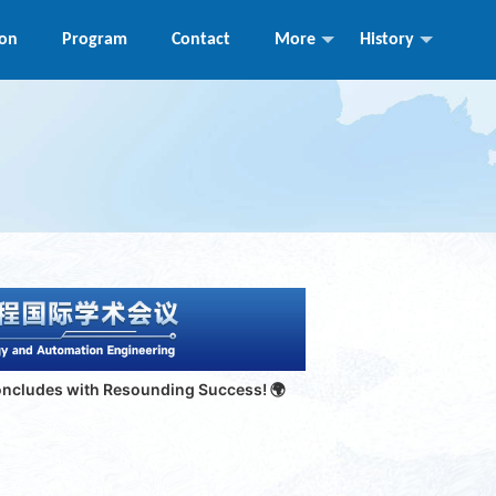
ion
Program
Contact
More
History
o
ncludes with Resounding Success!
🌍