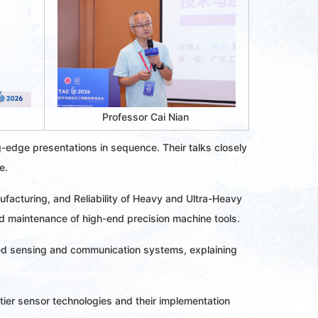
Professor Cai Nian 
g-edge presentations in sequence. Their talks closely
e.
ufacturing, and Reliability of Heavy and Ultra-Heavy
nd maintenance of high-end precision machine tools.
ted sensing and communication systems, explaining
ntier sensor technologies and their implementation