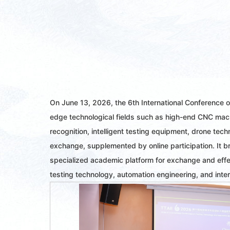
On June 13, 2026, the 6th International Conference 
edge technological fields such as high-end CNC mach
recognition, intelligent testing equipment, drone te
exchange, supplemented by online participation. It b
specialized academic platform for exchange and effec
testing technology, automation engineering, and inter