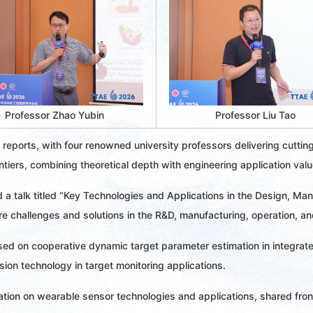
Professor Zhao Yubin 
Professor Liu Tao 
 reports, with four renowned university professors delivering cuttin
tiers, combining theoretical depth with engineering application valu
 a talk titled “Key Technologies and Applications in the Design, Man
e challenges and solutions in the R&D, manufacturing, operation, a
sed on cooperative dynamic target parameter estimation in integra
sion technology in target monitoring applications.
tation on wearable sensor technologies and applications, shared fro