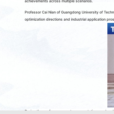
achievements across multiple scenarios.
Professor Cai Nian of Guangdong University of Techn
optimization directions and industrial application pro
During the conference, poster presentations and oral