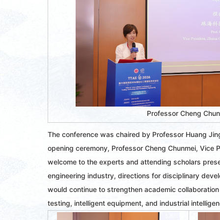
Professor Cheng Chu
The conference was chaired by Professor Huang Jingd
opening ceremony, Professor Cheng Chunmei, Vice Pre
welcome to the experts and attending scholars presen
engineering industry, directions for disciplinary dev
would continue to strengthen academic collaboration
testing, intelligent equipment, and industrial intellige