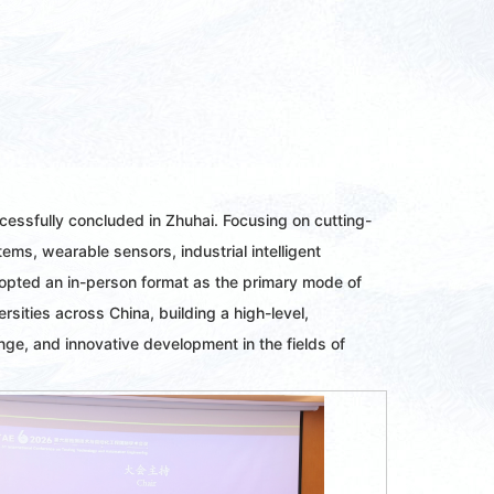
essfully concluded in Zhuhai. Focusing on cutting-
s, wearable sensors, industrial intelligent
dopted an in-person format as the primary mode of
ities across China, building a high-level,
ge, and innovative development in the fields of