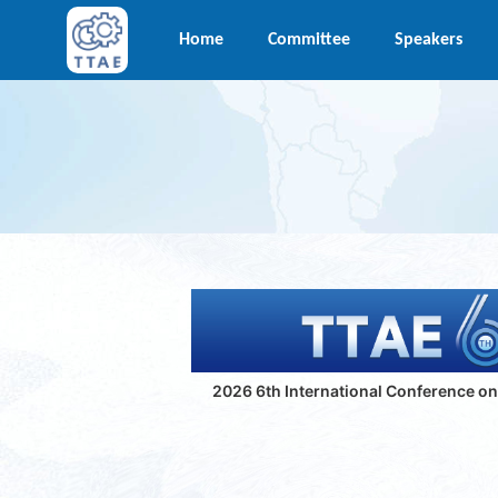
Home
Committee
Speakers
2026 6th International Conference o