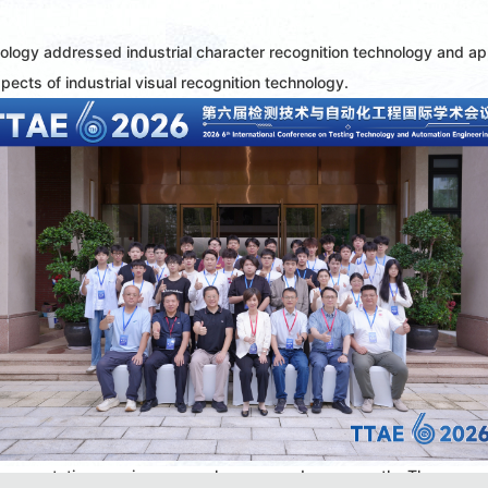
ology addressed industrial character recognition technology and app
spects of industrial visual recognition technology.
 presentation sessions were also arranged concurrently. The presen