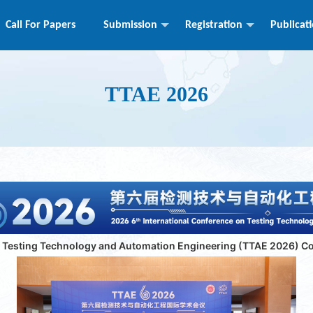
Call For Papers
Submission
Registration
Publicat
TTAE 2026
n Testing Technology and Automation Engineering (TTAE 2026) C