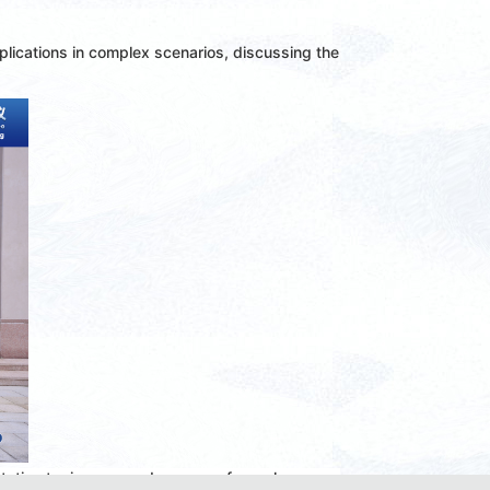
lications in complex scenarios, discussing the
tation topics covered a range of popular areas,